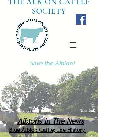
THE ALBION CATTLE
SOCIETY
Save the Albion!
Albions In The News
Blue Albion Cattle; The History