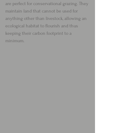
are perfect for conservational grazing. They 
maintain land that cannot be used for 
anything other than livestock, allowing an 
ecological habitat to flourish and thus 
keeping their carbon footprint to a 
minimum. 