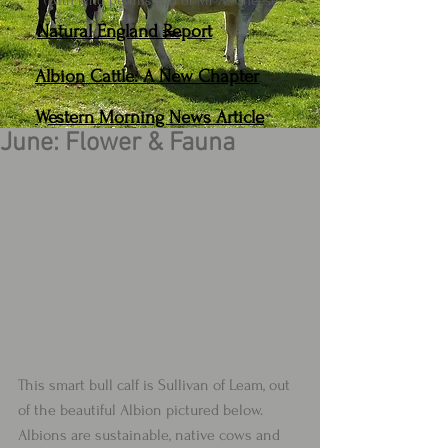
(With kind permission of Mr A. Cheese.)
Natural England Report
Albion Cattle: A New Chapter
Western Morning News Article
June: Flower & Fauna
This smart bull calf is Sullivan of Leam, out 
of the beautiful Albion pictured below.  
Albions are sustainable, native cows and 