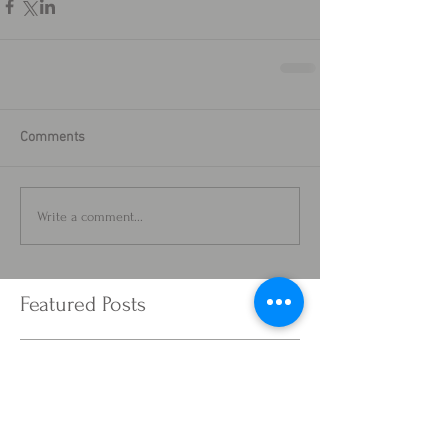
Comments
Write a comment...
Featured Posts