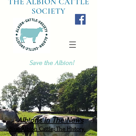
THE ALBION CATTLE
SOCIETY
Save the Albion!
Albions In The News
Blue Albion Cattle; The History