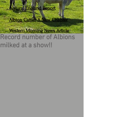
(With kind permission of Mr A. Cheese.)
Natural England Report
Albion Cattle: A New Chapter
Western Morning News Article
Record number of Albions
milked at a show!!