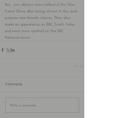
Yes... two albions were milked at the New 
Forest Show, after being shown in the dual 
purpose rare breeds classes. They also 
made an appearance on BBC South Today 
and were even spotted on the BBC 
National news!
Comments
Write a comment...