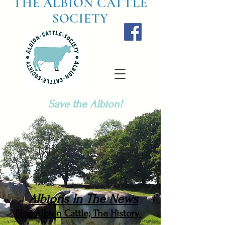
THE ALBION CATTLE
SOCIETY
Save the Albion!
Albions In The News
Blue Albion Cattle; The History