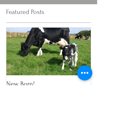
Featured Posts
New Born!
Recent Posts