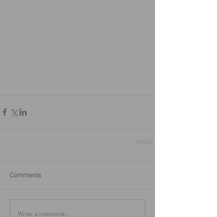
Comments
Write a comment...