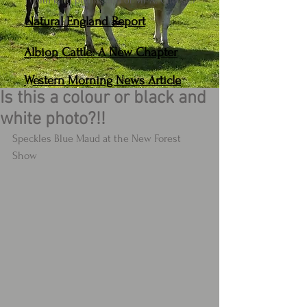
(With kind permission of Mr A. Cheese.)
Natural England Report
Albion Cattle: A New Chapter
Western Morning News Article
Is this a colour or black and
white photo?!!
Speckles Blue Maud at the New Forest 
Show 