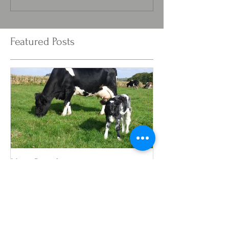
Featured Posts
New Born!