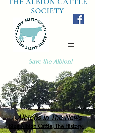
THE ALBION CATTLE
SOCIETY
Save the Albion!
Albions In The News
Blue Albion Cattle; The History