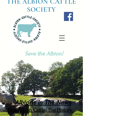
THE ALBION CATTLE
SOCIETY
Save the Albion!
Albions In The News
Blue Albion Cattle; The History