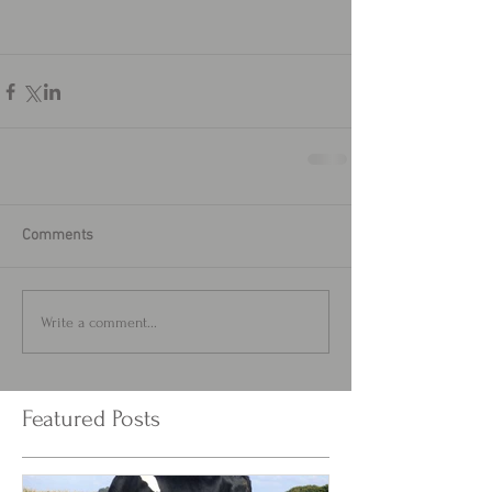
Comments
Write a comment...
Featured Posts