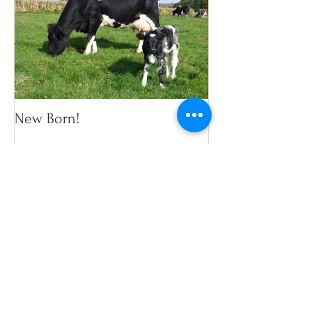
New Born!
Recent Posts
Search By Tags