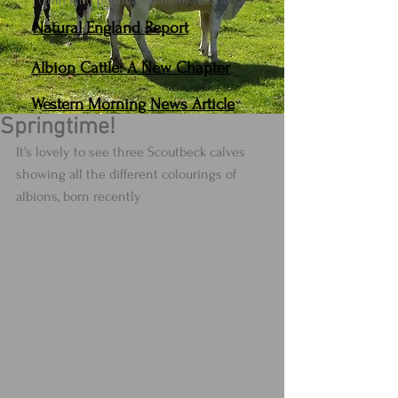
(With kind permission of Mr A. Cheese.)
Natural England Report
Albion Cattle: A New Chapter
Western Morning News Article
Springtime!
It's lovely to see three Scoutbeck calves 
showing all the different colourings of 
albions, born recently