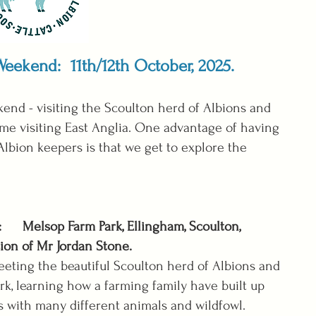
 Weekend: 11th/12th October, 2025.
nd - visiting the Scoulton herd of Albions and
 time visiting East Anglia. One advantage of having
Albion keepers is that we get to explore the
: Melsop Farm Park, Ellingham, Scoulton,
ion of Mr Jordan Stone.
eeting the beautiful Scoulton herd of Albions and
ark, learning how a farming family have built up
s with many different animals and wildfowl.