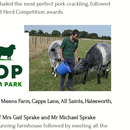
luded the most perfect pork crackling, followed
 Herd Competition awards.
Meens Farm, Capps Lane, All Saints, Halesworth,
Mrs Gail Sprake and Mr Michael Sprake
ng farmhouse followed by meeting all the