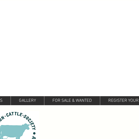
LS
GALLERY
FOR SALE & WANTED
REGISTER YOUR