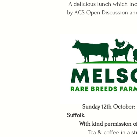
A delicious lunch which inc
by ACS Open Discussion and
Sunday 12th October: 
Suffolk.
With kind permission of 
Tea & coffee in a stunni