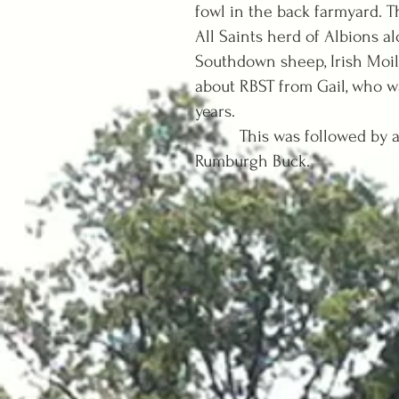
fowl in the back farmyard. T
All Saints herd of Albions a
Southdown sheep, Irish Moil
about RBST from Gail, who wa
years.
This was followed by a gre
Rumburgh Buck.