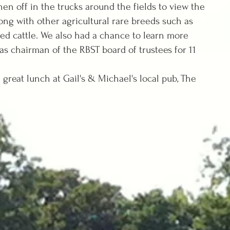
hen off in the trucks around the fields to view the
long with other agricultural rare breeds such as
ed cattle. We also had a chance to learn more
s chairman of the RBST board of trustees for 11
at lunch at Gail's & Michael's local pub, The