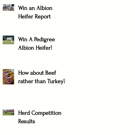
Win an Albion
Heifer Report
Win A Pedigree
Albion Heifer!
How about Beef
rather than Turkey?
Herd Competition
Results