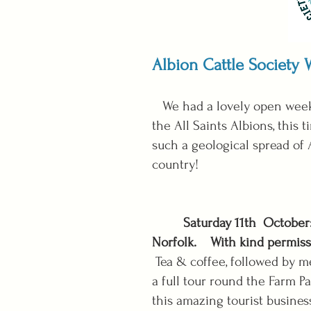
Albion Cattle Society
We had a lovely open weeke
the All Saints Albions, this
such a geological spread of 
country!
Saturday 11th October
Norfolk.
With kind permiss
Tea & coffee, followed by m
a full tour round the Farm P
this amazing tourist busines