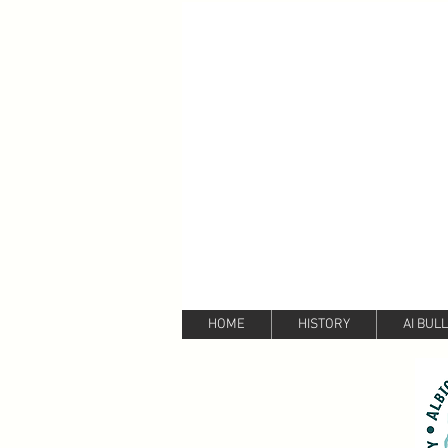
HOME
HISTORY
AI BUL