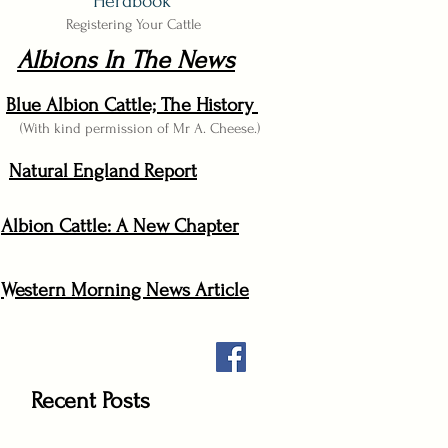
Herdbook
Registering Your Cattle
Albions In The News
Blue Albion Cattle; The History
(With kind permission of Mr A. Cheese.)
Natural England Report
Albion Cattle: A New Chapter
Western Morning News Article
Recent Posts