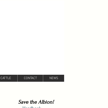
 CATTLE
CONTACT
NEWS
Save the Albion!