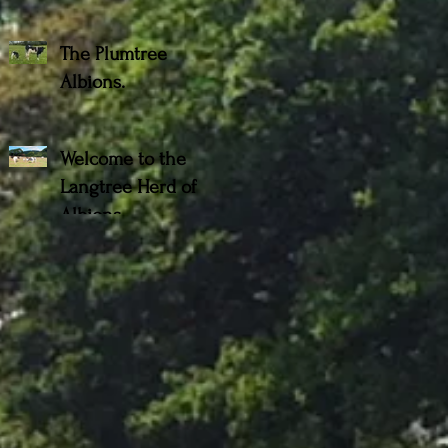
The Plumtree
Albions.
Welcome to the
Langtree Herd of
Albions