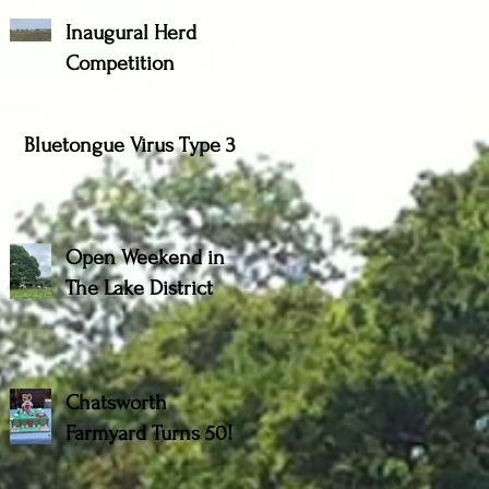
Inaugural Herd
Competition
Bluetongue Virus Type 3
Open Weekend in
The Lake District
Chatsworth
Farmyard Turns 50!